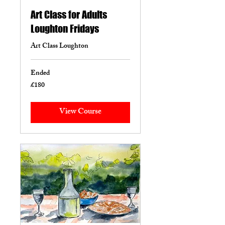
Art Class for Adults
Loughton Fridays
Art Class Loughton
Ended
£180
180
British
pounds
View Course