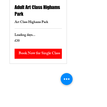
Adult Art Class Highams
Park
Art Class Highams Park
Loading days...
£20
20
British
pounds
Book Now for Single Class