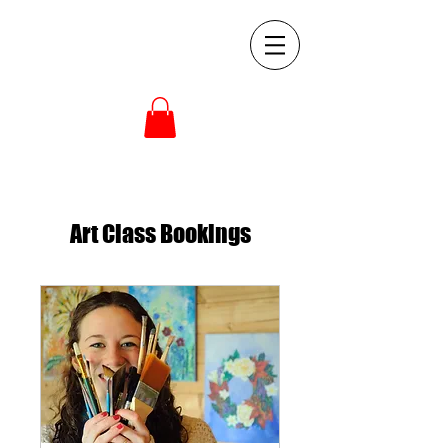
Art Class Bookings