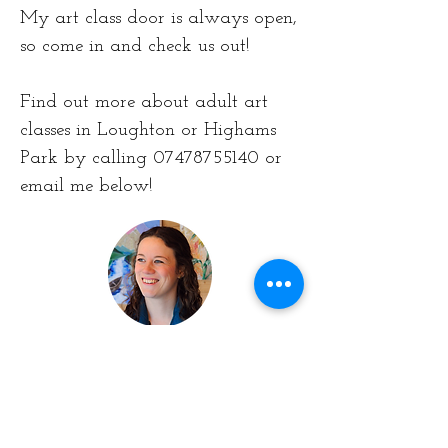
My art class door is always open,
so come in and check us out!
Find out more about adult art
classes in Loughton or Highams
Park by calling 07478755140 or
email me below!
Contact the Artist
First Name