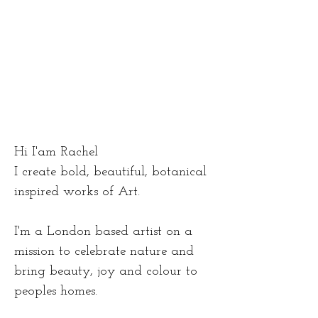
Hi I'am Rachel
I create bold, beautiful, botanical
inspired works of Art.
I'm a London based artist on a
mission to celebrate nature and
bring beauty, joy and colour to
peoples homes.