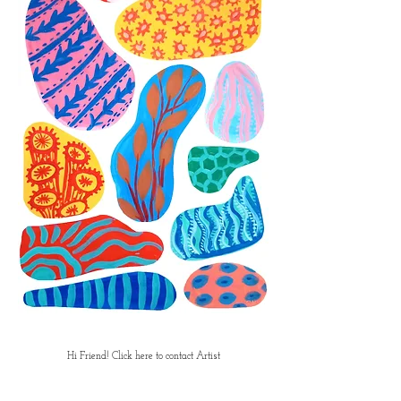
Hi Friend! Click here to contact Artist