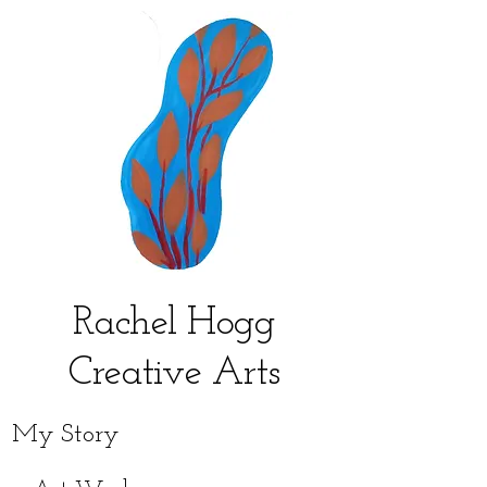
Rachel Hogg
Creative Arts
My Story