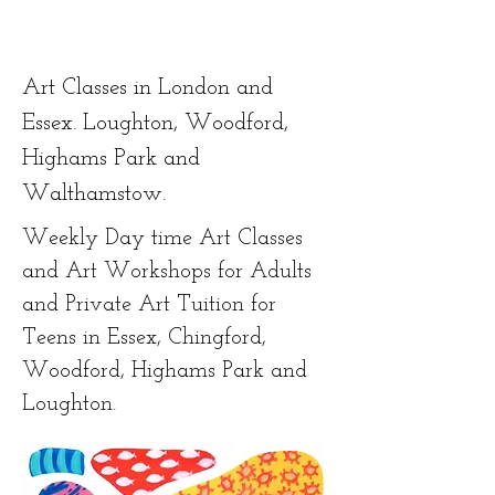
Art Classes in London and
Essex. Loughton, Woodford,
Highams Park and
Walthamstow.
Weekly Day time Art Classes
and Art Workshops for Adults
and Private Art Tuition for
Teens in Essex, Chingford,
Woodford, Highams Park and
Loughton.