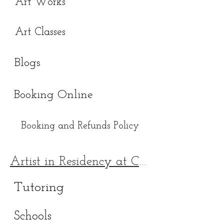
Art Works
Art Classes
Blogs
Booking Online
Booking and Refunds Policy
Artist in Residency at Chingford Mount 228
Tutoring
Schools